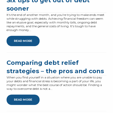
Six tips to get out of debt
sooner
It's the end of another month, and you're trying to make ends meet
while struggling with debts. Achieving financial freedom can seem
like an elusive goal, especially with monthly bills, ongoing debt
repayments, and the general costs of living. It's tough to have
enough money...
READ MORE
Comparing debt relief
strategies – the pros and cons
When you find yourself in a situation where you are unable to pay
your debts and financial stress is becoming a part of your life, you
might wonder what the best course of action should be. Finding a
way to overcome debt is not a...
READ MORE