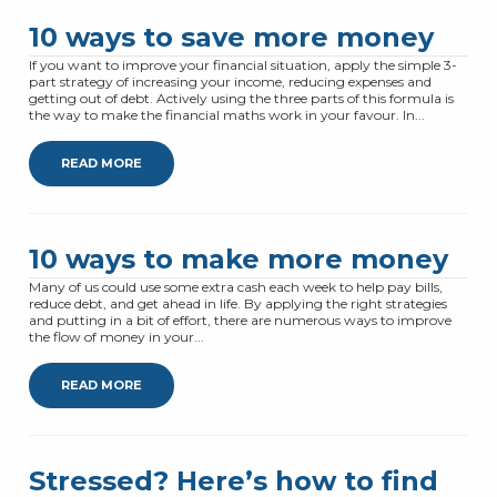
10 ways to save more money
If you want to improve your financial situation, apply the simple 3-
part strategy of increasing your income, reducing expenses and
getting out of debt. Actively using the three parts of this formula is
the way to make the financial maths work in your favour. In...
READ MORE
10 ways to make more money
Many of us could use some extra cash each week to help pay bills,
reduce debt, and get ahead in life. By applying the right strategies
and putting in a bit of effort, there are numerous ways to improve
the flow of money in your...
READ MORE
Stressed? Here’s how to find