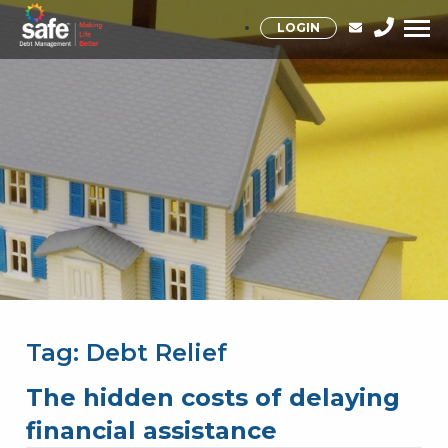
LOGIN
Tag:
Debt Relief
The hidden costs of delaying
financial assistance