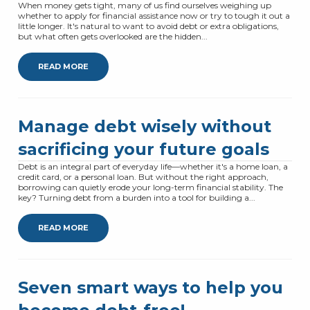
When money gets tight, many of us find ourselves weighing up
whether to apply for financial assistance now or try to tough it out a
little longer. It's natural to want to avoid debt or extra obligations,
but what often gets overlooked are the hidden...
READ MORE
Manage debt wisely without
sacrificing your future goals
Debt is an integral part of everyday life—whether it's a home loan, a
credit card, or a personal loan. But without the right approach,
borrowing can quietly erode your long-term financial stability. The
key? Turning debt from a burden into a tool for building a...
READ MORE
Seven smart ways to help you