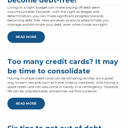
become debt-free!
Living on a tight budget can make paying off debt seem
insurmountable. However, with the right strategies and
determination, you can make significant progress towards
becoming debt-free. Here are seven practical steps to help you
manage and eliminate your debt, even when funds are tight!...
READ MORE
Too many credit cards? It may
be time to consolidate
Having multiple credit cards can be tempting as they are a great
way to earn rewards such as travel miles or cashback. And having a
spare credit card can also come in handy in an emergency. However,
life can be unpredictable; sometimes, we find ourselves...
READ MORE