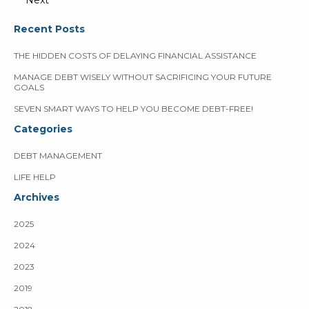
Next
Recent Posts
THE HIDDEN COSTS OF DELAYING FINANCIAL ASSISTANCE
MANAGE DEBT WISELY WITHOUT SACRIFICING YOUR FUTURE
GOALS
SEVEN SMART WAYS TO HELP YOU BECOME DEBT-FREE!
Categories
DEBT MANAGEMENT
LIFE HELP
Archives
2025
2024
2023
2019