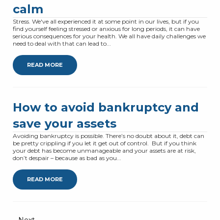
calm
Stress. We've all experienced it at some point in our lives, but if you
find yourself feeling stressed or anxious for long periods, it can have
serious consequences for your health. We all have daily challenges we
need to deal with that can lead to...
READ MORE
How to avoid bankruptcy and
save your assets
Avoiding bankruptcy is possible. There’s no doubt about it, debt can
be pretty crippling if you let it get out of control. But if you think
your debt has become unmanageable and your assets are at risk,
don’t despair – because as bad as you...
READ MORE