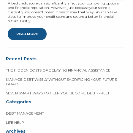
A bad credit score can significantly affect your borrowing options
and financial reputation. However, just because your score is
currently low doesn't mean it has to stay that way. You can take
steps to improve your credit score and secure a better financial
future. Firstly,...
READ MORE
Recent Posts
THE HIDDEN COSTS OF DELAYING FINANCIAL ASSISTANCE
MANAGE DEBT WISELY WITHOUT SACRIFICING YOUR FUTURE
GOALS
SEVEN SMART WAYS TO HELP YOU BECOME DEBT-FREE!
Categories
DEBT MANAGEMENT
LIFE HELP
Archives