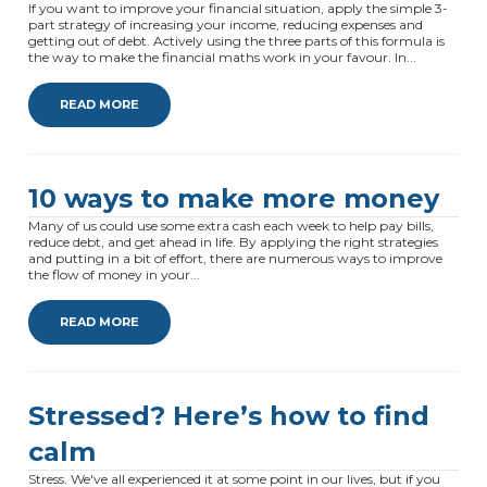
If you want to improve your financial situation, apply the simple 3-
part strategy of increasing your income, reducing expenses and
getting out of debt. Actively using the three parts of this formula is
the way to make the financial maths work in your favour. In...
READ MORE
10 ways to make more money
Many of us could use some extra cash each week to help pay bills,
reduce debt, and get ahead in life. By applying the right strategies
and putting in a bit of effort, there are numerous ways to improve
the flow of money in your...
READ MORE
Stressed? Here’s how to find
calm
Stress. We've all experienced it at some point in our lives, but if you