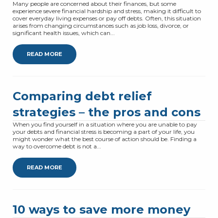
Many people are concerned about their finances, but some
experience severe financial hardship and stress, making it difficult to
cover everyday living expenses or pay off debts. Often, this situation
arises from changing circumstances such as job loss, divorce, or
significant health issues, which can...
READ MORE
Comparing debt relief
strategies – the pros and cons
When you find yourself in a situation where you are unable to pay
your debts and financial stress is becoming a part of your life, you
might wonder what the best course of action should be. Finding a
way to overcome debt is not a...
READ MORE
10 ways to save more money