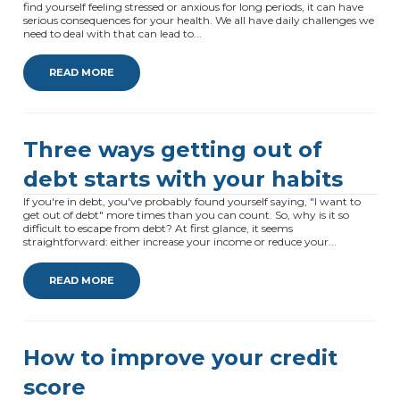
find yourself feeling stressed or anxious for long periods, it can have
serious consequences for your health. We all have daily challenges we
need to deal with that can lead to...
READ MORE
Three ways getting out of
debt starts with your habits
If you're in debt, you've probably found yourself saying, "I want to
get out of debt" more times than you can count. So, why is it so
difficult to escape from debt? At first glance, it seems
straightforward: either increase your income or reduce your...
READ MORE
How to improve your credit
score