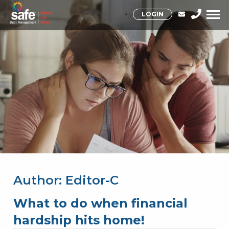
LOGIN
Author:
Editor-C
What to do when financial
hardship hits home!