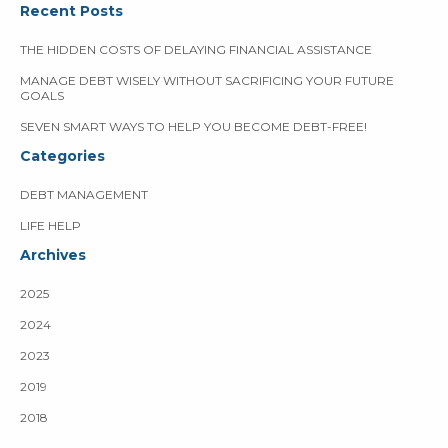
Recent Posts
THE HIDDEN COSTS OF DELAYING FINANCIAL ASSISTANCE
MANAGE DEBT WISELY WITHOUT SACRIFICING YOUR FUTURE
GOALS
SEVEN SMART WAYS TO HELP YOU BECOME DEBT-FREE!
Categories
DEBT MANAGEMENT
LIFE HELP
Archives
2025
2024
2023
2019
2018