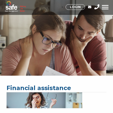
LOGIN
Financial assistance