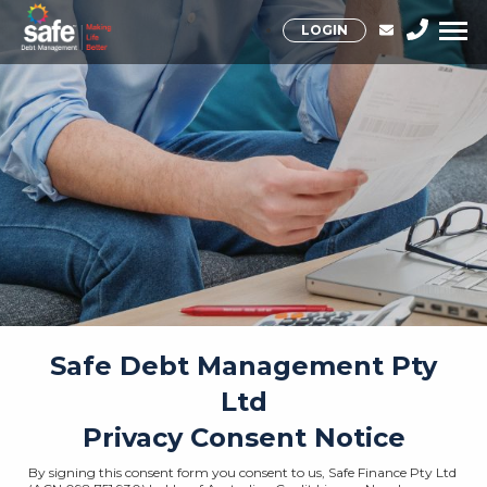
LOGIN
Safe Debt Management Pty
Ltd
Privacy Consent Notice
By signing this consent form you consent to us, Safe Finance Pty Ltd