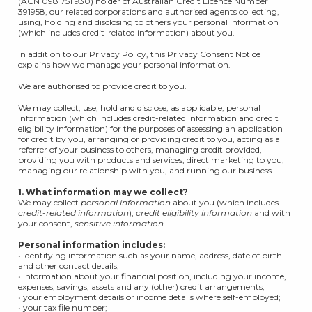
(ACN 098 751 930) holder of Australian Credit Licence Number
391958, our related corporations and authorised agents collecting,
using, holding and disclosing to others your personal information
(which includes credit-related information) about you.
In addition to our Privacy Policy, this Privacy Consent Notice
explains how we manage your personal information.
We are authorised to provide credit to you.
We may collect, use, hold and disclose, as applicable, personal
information (which includes credit-related information and credit
eligibility information) for the purposes of assessing an application
for credit by you, arranging or providing credit to you, acting as a
referrer of your business to others, managing credit provided,
providing you with products and services, direct marketing to you,
managing our relationship with you, and running our business.
1. What information may we collect?
We may collect
personal information
about you (which includes
credit-related information
),
credit eligibility information
and with
your consent,
sensitive information
.
Personal information includes:
• identifying information such as your name, address, date of birth
and other contact details;
• information about your financial position, including your income,
expenses, savings, assets and any (other) credit arrangements;
• your employment details or income details where self-employed;
• your tax file number;