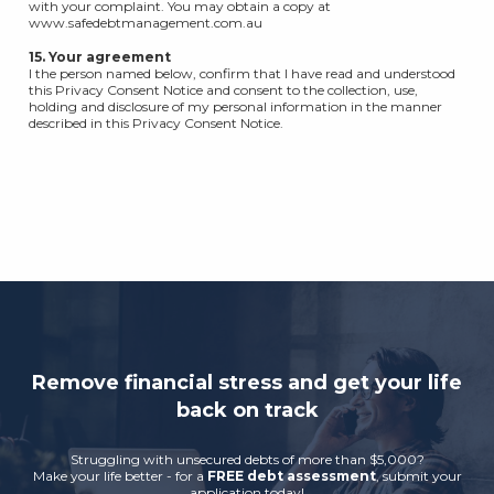
with your complaint. You may obtain a copy at
www.safedebtmanagement.com.au
15. Your agreement
I the person named below, confirm that I have read and understood
this Privacy Consent Notice and consent to the collection, use,
holding and disclosure of my personal information in the manner
described in this Privacy Consent Notice.
Remove financial stress and get your life
back on track
Struggling with unsecured debts of more than $5,000?
Make your life better - for a
FREE debt assessment
, submit your
application today!