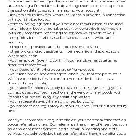
where a loan has been granted and your account is in arrears or we
are assessing a financial hardship arrangement, to obtain updated
transaction data to assist in managing your account;
• insurers and re-insurers, where insurance is provided in connection
with our services to you;
• debt collecting agencies, if you have not repaid a loan as required;
• any industry body, tribunal, or court or otherwise in connection
with any complaint regarding the services we provide to you;
• our professional advisors, such as accountants, lawyers and
auditors;
• other credit providers and their professional advisors;
• other brokers, credit assistants, intermediaries and aggregators,
where applicable;
• your employer (solely to confirm your employment status, as
described in section 4);
• your accountant (where you are self-employed);
• your landlord or landlord’s agent where you rent the premises in
which you reside (solely to confirm your residential status, as
described in section 4);
• your specified referee/s (solely to pass on a message asking you to
contact us as described in section 4);the vendor of any goods you
intend to purchase using any credit applied for;
• your representative, where authorised by you; or
• government and regulatory authorities, if required or authorised by
law.
With your consent we may also disclose your
personal information
to our referral partners. Our referral partners may offer services such
as loans, debt management, credit repair, budgeting and rental
services. You acknowledge that our referral partners may offer you a