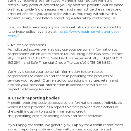
We may receive a fee from Lead Market in connection with the
referral. Any product offered to you by another provider will be based
on that provider’s own assessment and may not be the same type or
amount of credit you applied for with us. You may withdraw this
consent at any time before accepting a referral by contacting us.
Lead Market’s handling of your personal information is governed by
its privacy policy, available at
https://www.leadmarket.au/privacy-
policy/
.
7. Related corporations
As indicated above, we may disclose your personal information to
corporations which are related to us, including Safe Business Finance
Pty Ltd (ACN 131 891 015), Safe Debt Management Pty Ltd (ACN 010
183 294), and Safe Financial Group Pty Ltd (ACN 138 086 852).
We may disclose your personal information to our related
corporations to assist us and them in providing the products or
services you request. Our related corporations may use, retain and
disclose your personal information in accordance with their
respective Privacy Policies.
8. Credit reporting bodies
A credit reporting body collects credit-information about individuals,
which is then provided as a report to credit providers and others in
the credit industry to assist in managing credit
risk, providing credit, collecting debts and other activities.
If you apply for credit, we generally will apply for a credit report from
a credit reporting body and they will disclose to us, our related