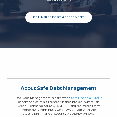
GET A FREE DEBT ASSESSMENT
About Safe Debt Management
Safe Debt Management is part of the
Safe Financial Group
of companies. It is a licensed finance broker, Australian
Credit License holder (ACL 531560), and registered Debt
Agreement Administrator (RDAA #1251) with the
Australian Financial Security Authority (AFSA).