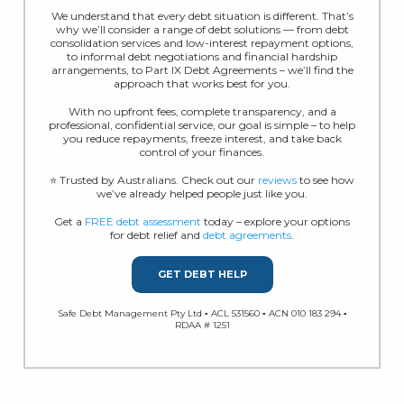
We understand that every debt situation is different. That’s
why we’ll consider a range of debt solutions — from debt
consolidation services and low-interest repayment options,
to informal debt negotiations and financial hardship
arrangements, to Part IX Debt Agreements – we’ll find the
approach that works best for you.
With no upfront fees, complete transparency, and a
professional, confidential service, our goal is simple – to help
you reduce repayments, freeze interest, and take back
control of your finances.
⭐ Trusted by Australians. Check out our
reviews
to see how
we’ve already helped people just like you.
Get a
FREE debt assessment
today – explore your options
for debt relief and
debt agreements
.
GET DEBT HELP
Safe Debt Management Pty Ltd ▪ ACL 531560 ▪ ACN 010 183 294 ▪
RDAA # 1251