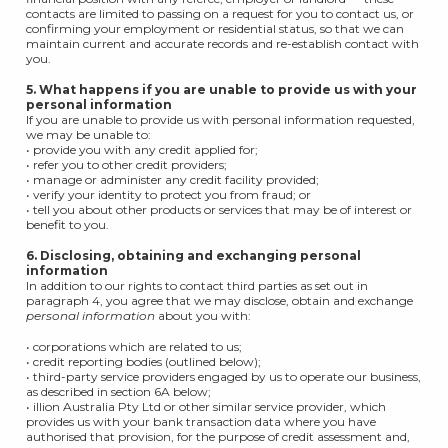
contacts are limited to passing on a request for you to contact us, or
confirming your employment or residential status, so that we can
maintain current and accurate records and re-establish contact with
you.
5. What happens if you are unable to provide us with your
personal
information
If you are unable to provide us with personal information requested,
we may be unable to:
• provide you with any credit applied for;
• refer you to other credit providers;
• manage or administer any credit facility provided;
• verify your identity to protect you from fraud; or
• tell you about other products or services that may be of interest or
benefit to you.
6. Disclosing, obtaining and exchanging personal
information
In addition to our rights to contact third parties as set out in
paragraph 4, you agree that we may disclose, obtain and exchange
personal information
about you with:
• corporations which are related to us;
• credit reporting bodies (outlined below);
• third-party service providers engaged by us to operate our business,
as described in section 6A below;
• illion Australia Pty Ltd or other similar service provider, which
provides us with your bank transaction data where you have
authorised that provision, for the purpose of credit assessment and,