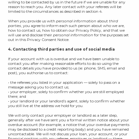
willing to be contacted by us in the future if we are unable for any
reason to reach you. Any later contact with your referees will be
limited to the circumstances as described in section 4.
When you provide us with
personal information
about
third
parties
, you agree to inform each such person about who we are,
how to contact us, how to obtain our Privacy Policy, and that we
will use and disclose their
personal information
for the purposes set
out in this Privacy Consent Notice.
4. Contacting third parties and use of social media
If your account with us is overdue and we have been unable to
contact you after making reasonable efforts to do so using the
contact details you have provided to us (ie: phone, SMS, email and
post), you authorise us to contact:
• the referees you listed in your application — solely to pass on a
message asking you to contact us;
• your employer, solely to confirm whether you are still employed
there; and
• your landlord or your landlord’s agent, solely to confirm whether
you still live at the address we hold for you.
We will only contact your employer or landlord as a later step,
generally after we have sent you a formal written notice about your
overdue account (for example, a notice that your overdue payments
may be disclosed to a credit reporting body) and you have remained
uncontactable. We will not discuss your loan, your account, or your
financial position with any referee, employer or landlord — these