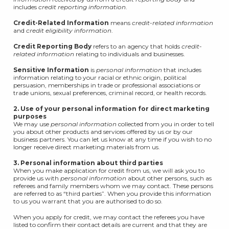
includes
credit reporting information
.
Credit-Related Information
means
credit-related information
and
credit eligibility information
.
Credit Reporting Body
refers to an agency that holds
credit-
related information
relating to individuals and businesses.
Sensitive Information
is
personal information
that includes
information relating to your racial or ethnic origin, political
persuasion, memberships in trade or professional associations or
trade unions, sexual preferences, criminal record, or health records.
2. Use of your personal information for direct marketing
purposes
We may use
personal information
collected from you in order to tell
you about other products and services offered by us or by our
business partners. You can let us know at any time if you wish to no
longer receive direct marketing materials from us.
3. Personal information about third parties
When you make application for credit from us, we will ask you to
provide us with
personal information
about other persons, such as
referees and family members whom we may contact. These persons
are referred to as “third parties”. When you provide this information
to us you warrant that you are authorised to do so.
When you apply for credit, we may contact the referees you have
listed to confirm their contact details are current and that they are