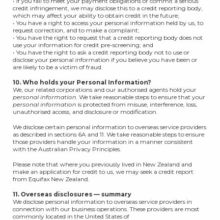
• If you fail to meet your payment obligations or commit a serious
credit infringement, we may disclose this to a credit reporting body,
which may affect your ability to obtain credit in the future;
• You have a right to access your personal information held by us, to
request correction, and to make a complaint;
• You have the right to request that a credit reporting body does not
use your information for credit pre-screening; and
• You have the right to ask a credit reporting body not to use or
disclose your personal information if you believe you have been or
are likely to be a victim of fraud.
10. Who holds your Personal Information?
We, our related corporations and our authorised agents hold your
personal information
. We take reasonable steps to ensure that your
personal information
is protected from misuse, interference, loss,
unauthorised access, and disclosure or modification.
We disclose certain personal information to overseas service providers
as described in sections 6A and 11. We take reasonable steps to ensure
those providers handle your information in a manner consistent
with the Australian Privacy Principles.
Please note that where you previously lived in New Zealand and
make an application for credit to us, we may seek a credit report
from Equifax New Zealand.
11. Overseas disclosures — summary
We disclose personal information to overseas service providers in
connection with our business operations. These providers are most
commonly located in the United States of