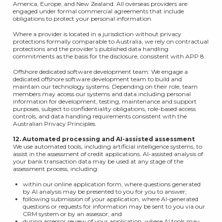
America, Europe, and New Zealand. All overseas providers are
engaged under formal commercial agreements that include
obligations to protect your personal information.
Where a provider is located in a jurisdiction without privacy
protections formally comparable to Australia, we rely on contractual
protections and the provider’s published data handling
commitments as the basis for the disclosure, consistent with APP 8.
Offshore dedicated software development team: We engage a
dedicated offshore software development team to build and
maintain our technology systems. Depending on their role, team
members may access our systems and data including personal
information for development, testing, maintenance and support
purposes, subject to confidentiality obligations, role-based access
controls, and data handling requirements consistent with the
Australian Privacy Principles.
12. Automated processing and AI-assisted assessment
We use automated tools, including artificial intelligence systems, to
assist in the assessment of credit applications. AI-assisted analysis of
your bank transaction data may be used at any stage of the
assessment process, including:
within our online application form, where questions generated
by AI analysis may be presented to you for you to answer;
following submission of your application, where AI-generated
questions or requests for information may be sent to you via our
CRM system or by an assessor; and
during assessor review of your application, where AI tools may