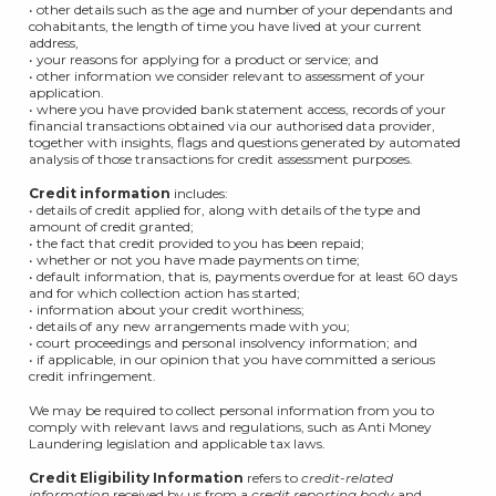
• other details such as the age and number of your dependants and
cohabitants, the length of time you have lived at your current
address,
• your reasons for applying for a product or service; and
• other information we consider relevant to assessment of your
application.
• where you have provided bank statement access, records of your
financial transactions obtained via our authorised data provider,
together with insights, flags and questions generated by automated
analysis of those transactions for credit assessment purposes.
Credit information
includes:
• details of credit applied for, along with details of the type and
amount of credit granted;
• the fact that credit provided to you has been repaid;
• whether or not you have made payments on time;
• default information, that is, payments overdue for at least 60 days
and for which collection action has started;
• information about your credit worthiness;
• details of any new arrangements made with you;
• court proceedings and personal insolvency information; and
• if applicable, in our opinion that you have committed a serious
credit infringement.
We may be required to collect personal information from you to
comply with relevant laws and regulations, such as Anti Money
Laundering legislation and applicable tax laws.
Credit Eligibility Information
refers to
credit-related
information
received by us from a
credit reporting body
and