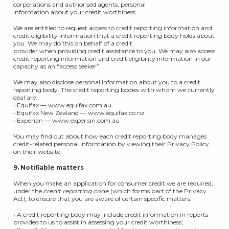
corporations and authorised agents, personal
information about your credit worthiness.
We are entitled to request access to credit reporting information and
credit eligibility information that a credit reporting body holds about
you. We may do this on behalf of a credit
provider when providing credit assistance to you. We may also access
credit reporting information and credit eligibility information in our
capacity as an “access seeker”.
We may also disclose personal information about you to a credit
reporting body. The credit reporting bodies with whom we currently
deal are:
• Equifax — www.equifax.com.au
• Equifax New Zealand — www.equifax.co.nz
• Experian — www.experian.com.au
You may find out about how each credit reporting body manages
credit-related personal information by viewing their Privacy Policy
on their website.
9. Notifiable matters
When you make an application for consumer credit we are required,
under the
credit reporting code
(which forms part of the Privacy
Act), to ensure that you are aware of certain specific matters:
• A credit reporting body may include credit information in reports
provided to us to assist in assessing your credit worthiness;