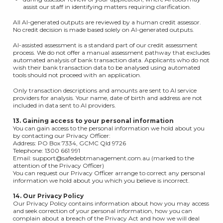
assist our staff in identifying matters requiring clarification.
All AI-generated outputs are reviewed by a human credit assessor.
No credit decision is made based solely on AI-generated outputs.
AI-assisted assessment is a standard part of our credit assessment
process. We do not offer a manual assessment pathway that excludes
automated analysis of bank transaction data. Applicants who do not
wish their bank transaction data to be analysed using automated
tools should not proceed with an application.
Only transaction descriptions and amounts are sent to AI service
providers for analysis. Your name, date of birth and address are not
included in data sent to AI providers.
13. Gaining access to your personal information
You can gain access to the personal information we hold about you
by contacting our Privacy Officer:
Address: PO Box 7334, GCMC Qld 9726
Telephone: 1300 661 991
Email: support@safedebtmanagement.com.au (marked to the
attention of the Privacy Officer)
You can request our Privacy Officer arrange to correct any personal
information we hold about you which you believe is incorrect.
14. Our Privacy Policy
Our Privacy Policy contains information about how you may access
and seek correction of your personal information, how you can
complain about a breach of the Privacy Act and how we will deal