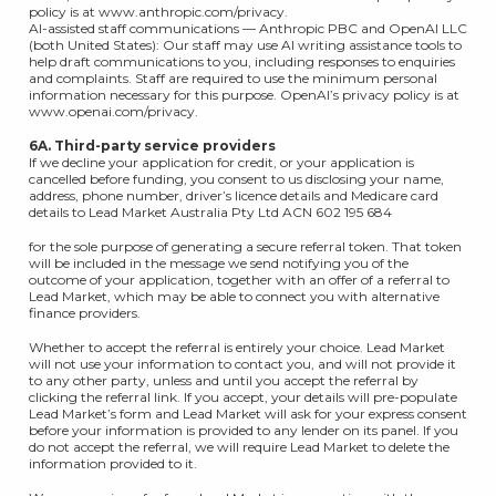
policy is at www.anthropic.com/privacy.
AI-assisted staff communications — Anthropic PBC and OpenAI LLC
(both United States): Our staff may use AI writing assistance tools to
help draft communications to you, including responses to enquiries
and complaints. Staff are required to use the minimum personal
information necessary for this purpose. OpenAI’s privacy policy is at
www.openai.com/privacy.
6A. Third-party service providers
If we decline your application for credit, or your application is
cancelled before funding, you consent to us disclosing your name,
address, phone number, driver’s licence details and Medicare card
details to Lead Market Australia Pty Ltd ACN 602 195 684
for the sole purpose of generating a secure referral token. That token
will be included in the message we send notifying you of the
outcome of your application, together with an offer of a referral to
Lead Market, which may be able to connect you with alternative
finance providers.
Whether to accept the referral is entirely your choice. Lead Market
will not use your information to contact you, and will not provide it
to any other party, unless and until you accept the referral by
clicking the referral link. If you accept, your details will pre-populate
Lead Market’s form and Lead Market will ask for your express consent
before your information is provided to any lender on its panel. If you
do not accept the referral, we will require Lead Market to delete the
information provided to it.