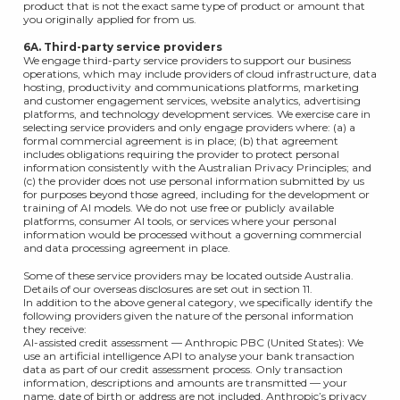
product that is not the exact same type of product or amount that
you originally applied for from us.
6A. Third-party service providers
We engage third-party service providers to support our business
operations, which may include providers of cloud infrastructure, data
hosting, productivity and communications platforms, marketing
and customer engagement services, website analytics, advertising
platforms, and technology development services. We exercise care in
selecting service providers and only engage providers where: (a) a
formal commercial agreement is in place; (b) that agreement
includes obligations requiring the provider to protect personal
information consistently with the Australian Privacy Principles; and
(c) the provider does not use personal information submitted by us
for purposes beyond those agreed, including for the development or
training of AI models. We do not use free or publicly available
platforms, consumer AI tools, or services where your personal
information would be processed without a governing commercial
and data processing agreement in place.
Some of these service providers may be located outside Australia.
Details of our overseas disclosures are set out in section 11.
In addition to the above general category, we specifically identify the
following providers given the nature of the personal information
they receive:
AI-assisted credit assessment — Anthropic PBC (United States): We
use an artificial intelligence API to analyse your bank transaction
data as part of our credit assessment process. Only transaction
information, descriptions and amounts are transmitted — your
name, date of birth or address are not included. Anthropic’s privacy