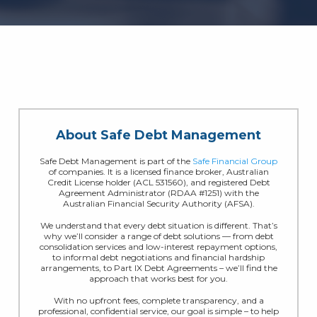
About Safe Debt Management
Safe Debt Management is part of the
Safe Financial Group
of companies. It is a licensed finance broker, Australian
Credit License holder (ACL 531560), and registered Debt
Agreement Administrator (RDAA #1251) with the
Australian Financial Security Authority (AFSA).
We understand that every debt situation is different. That’s
why we’ll consider a range of debt solutions — from debt
consolidation services and low-interest repayment options,
to informal debt negotiations and financial hardship
arrangements, to Part IX Debt Agreements – we’ll find the
approach that works best for you.
With no upfront fees, complete transparency, and a
professional, confidential service, our goal is simple – to help