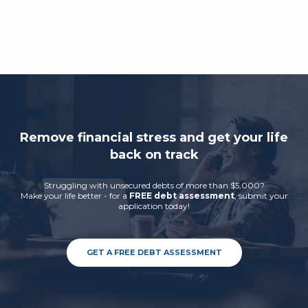
Remove financial stress and get your life
back on track
Struggling with unsecured debts of more than $5,000?
Make your life better - for a
FREE debt assessment
, submit your
application today!
GET A FREE DEBT ASSESSMENT