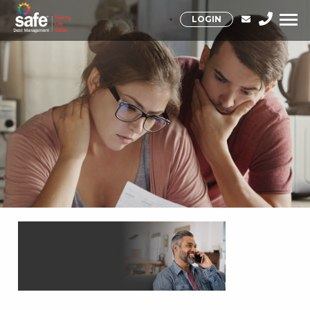
LOGIN