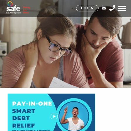
LOGIN