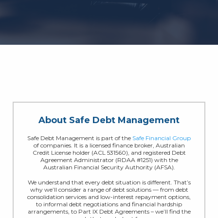
About Safe Debt Management
Safe Debt Management is part of the
Safe Financial Group
of companies. It is a licensed finance broker, Australian
Credit License holder (ACL 531560), and registered Debt
Agreement Administrator (RDAA #1251) with the
Australian Financial Security Authority (AFSA).
We understand that every debt situation is different. That’s
why we’ll consider a range of debt solutions — from debt
consolidation services and low-interest repayment options,
to informal debt negotiations and financial hardship
arrangements, to Part IX Debt Agreements – we’ll find the