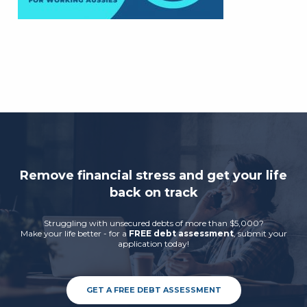
Remove financial stress and get your life
back on track
Struggling with unsecured debts of more than $5,000?
Make your life better - for a
FREE debt assessment
, submit your
application today!
GET A FREE DEBT ASSESSMENT