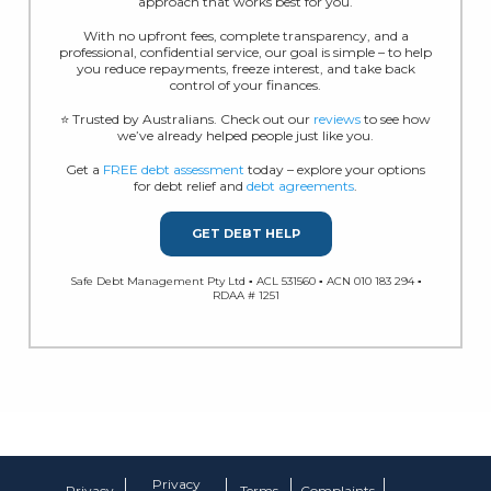
approach that works best for you.
With no upfront fees, complete transparency, and a
professional, confidential service, our goal is simple – to help
you reduce repayments, freeze interest, and take back
control of your finances.
⭐ Trusted by Australians. Check out our
reviews
to see how
we’ve already helped people just like you.
Get a
FREE debt assessment
today – explore your options
for debt relief and
debt agreements
.
GET DEBT HELP
Safe Debt Management Pty Ltd ▪ ACL 531560 ▪ ACN 010 183 294 ▪
RDAA # 1251
Privacy
Privacy
Terms
Complaints